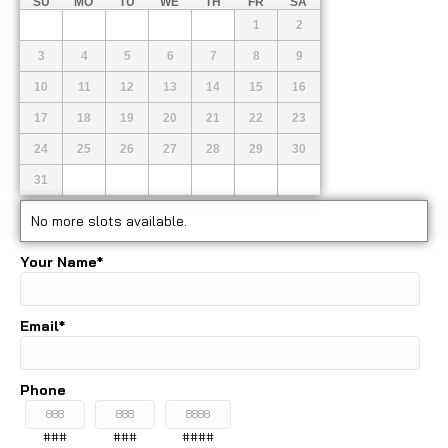
SU
MO
TU
WE
TH
FR
SA
1
2
3
4
5
6
7
8
9
10
11
12
13
14
15
16
17
18
19
20
21
22
23
24
25
26
27
28
29
30
31
No more slots available.
Your Name
*
Email
*
Phone
###
###
####