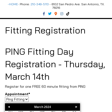
-HOME-
Phone:
210-349-5113
- 6102 San Pedro Ave. San Antonio, TX.
78216
F
T
G
I
T
a
w
o
n
i
c
i
o
s
k
e
t
g
t
t
b
t
l
a
o
Fitting Registration
o
e
e
g
k
o
r
-
r
k
m
a
a
m
p
s
PING Fitting Day
Registration - Thursday,
March 14th
Register for one FREE 60 minute fitting from PING
Appointment
*
March
2024