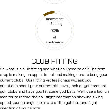
Imrovement
in Scoring
90
%
of
customers
CLUB FITTING
So what is a club fitting and what do I need to do? The first
step is making an appointment and making sure to bring your
current clubs. Our Fitting Professionals will ask you
questions about your current skill level, look at your present
golf clubs and have you hit some golf balls. We'll use a launch
monitor to record the ball flight information showing swing
speed, launch angle, spin rate of the golf ball and flight
direction of your shots.