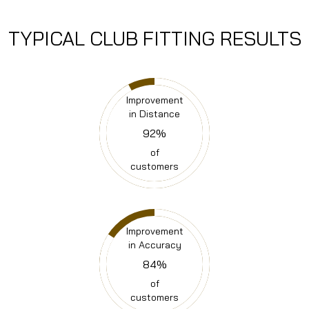
TYPICAL
CLUB FITTING RESULTS
Improvement
in Distance
92
%
of
customers
Improvement
in Accuracy
84
%
of
customers