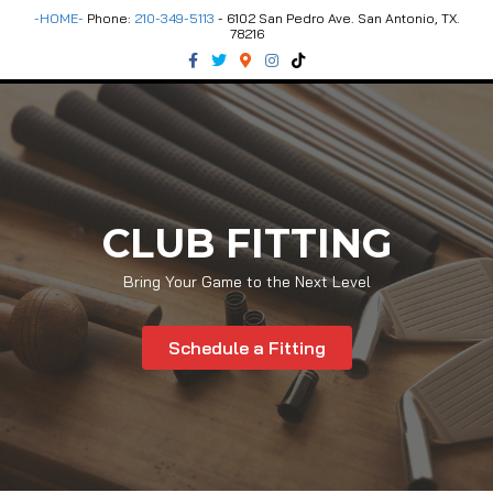
-HOME-
Phone:
210-349-5113
- 6102 San Pedro Ave. San Antonio, TX.
78216
Facebook
Twitter
Google-maps
Instagram
Tiktok
CLUB FITTING
Bring Your Game to the Next Level
Schedule a Fitting