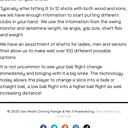
Typically after hitting 6 to 12 shots with both wood and irons,
we will have enough information to start putting different
clubs in your hand. We use the information from the swing
monitor and determine length, lie angle, grip size, shaft flex
and weight.
We have an assortment of shafts for ladies, men and seniors
that allow us to make well over 100 different possible
options.
It is not uncommon to see your ball flight change
immediately and bringing with it a big smile. The technology
today allows the player to change a slice into a fade or
straight ball, a low ball flight into a higher ball flight as well
increasing distance!
© 2025 San Pedro Driving Range & Par 3 Powered by:
The Alamo City
Golf Trail
Facebook
Twitter
Google-maps
Instagram
Tiktok