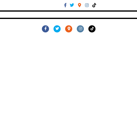
Facebook
Twitter
Google-maps
Instagram
Tiktok
Facebook
Twitter
Google-maps
Instagram
Tiktok