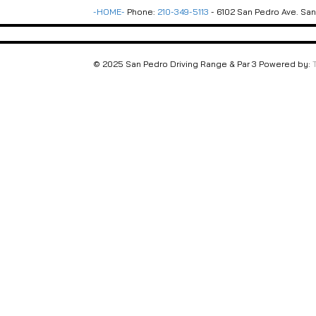
-HOME-
Phone:
210-349-5113
- 6102 San Pedro Ave. San 
© 2025 San Pedro Driving Range & Par 3 Powered by: