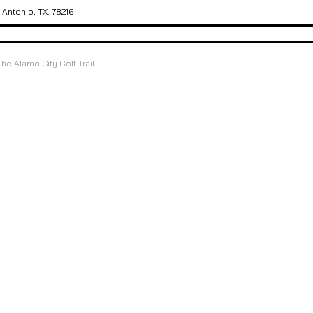
Antonio, TX. 78216
The Alamo City Golf Trail